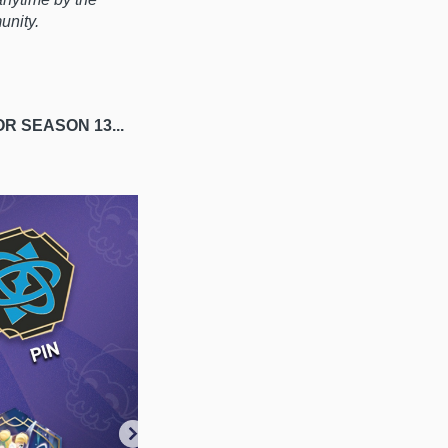
munity.
OR S
EASON 13...