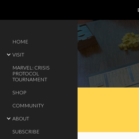
Sk
HOME
VISIT
MARVEL: CRISIS
PROTOCOL
TOURNAMENT
SHOP
COMMUNITY
ABOUT
SUBSCRIBE