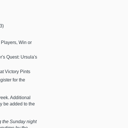
3)
 Players, Win or
r's Quest: Ursula's
t Victory Pints
ister for the
eek. Additional
ay be added to the
g the Sunday night
anytime by the