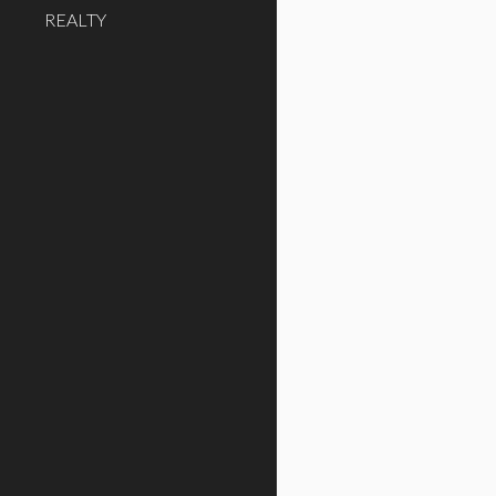
REALTY