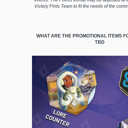
Victory Pints Team to fit the needs of the com
WHAT ARE THE PROMOTIONAL ITEMS F
TBD