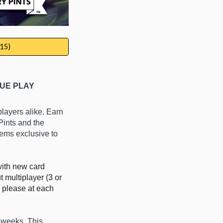
15)
UE PLAY
players alike.
E
arn
 Pints
and the
tems exclusive to
with new card
 multiplayer (3 or
 please at each
4 weeks.
This