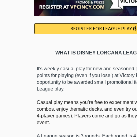
REGISTER FOR LEAGUE PLAY ($
WHAT IS DISNEY LORCANA LEAG
It's weekly casual play for new and seasoned 
points for playing (even if
you
lose!) at Victory
opportunity to be awarded
small promotional i
League play.
Casual play means you’re free to experiment 
combos, enjoy thematic decks, and even try out
4-player games). Players come and go as they
event.
A League season is 3 rounds. Each round is 