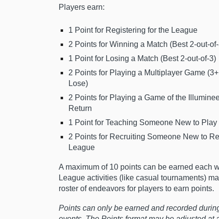
Players earn:
1 Point for Registering for the League
2 Points for Winning a Match (Best 2-out-of-
1 Point for Losing a Match (Best 2-out-of-3)
2 Points for Playing a Multiplayer Game (3+
Lose)
2 Points for Playing a Game of the Illuminee
Return
1 Point for Teaching Someone New to Play a
2 Points for Recruiting Someone New to Reg
League
A maximum of 10 points can be earned each w
League activities (like casual tournaments) m
roster of endeavors for players to earn points.
Points can only be earned and recorded durin
events. The Points format may be adjusted at 