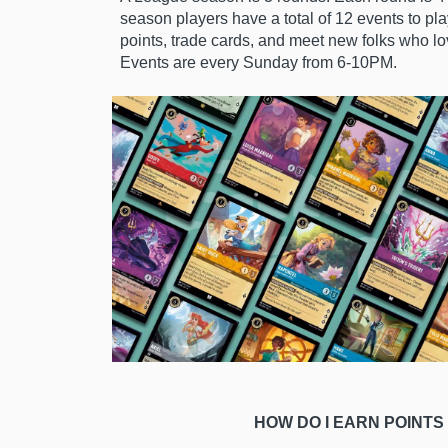
season
players have a total of 12 events to pl
points, trade cards, and meet new folks who l
Events are every Sunday from 6-10PM.
HOW DO I EARN POINTS