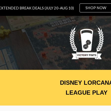
SHOP NOW
EXTENDED BREAK DEALS (JULY 20-AUG 10)
ip to main content
Skip to navigat
DISNEY LORCAN
LEAGUE PLAY