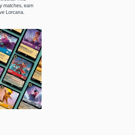
ay matches, earn
ove Lorcana.