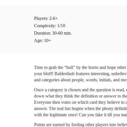
Players
: 2-6+ 
Complexity: 1/10
Duration: 30-60 min.
Age: 10+
Time to grab the “bull” by the horns and hope other p
your bluff! Balderdash features interesting, unbeliev
and categories about people, words, initials, and mo
Once a category is chosen and the question is read, e
down what they think the definition or answer to the 
Everyone then votes on which card they believe to co
answer. The real fun begins when the phony definiti
with the legitimate ones! Can you fake it till you ma
Points are earned by fooling other players into believ