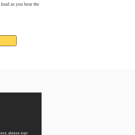
loud as you hear the 