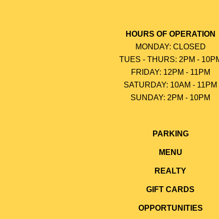
HOURS OF OPERATION
MONDAY: CLOSED
TUES - THURS: 2PM - 10P
FRIDAY: 12PM - 11PM
SATURDAY: 10AM - 11PM
SUNDAY: 2PM - 10P
M
PARKING
MENU
REALTY
GIFT CARDS
OPPORTUNITIES