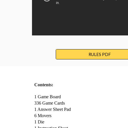
RULES PDF
Contents:
1 Game Board 
336 Game Cards 
1 Answer Sheet Pad 
6 Movers 
1 Die 