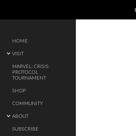
Sk
HOME
VISIT
MARVEL: CRISIS
PROTOCOL
TOURNAMENT
SHOP
COMMUNITY
ABOUT
SUBSCRIBE