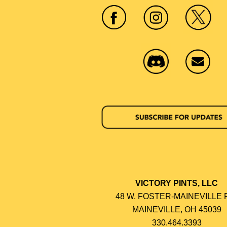
VICTORY PINTS, LLC
48 W. FOSTER-MAINEVILLE 
MAINEVILLE, OH 45039
330.464.3393