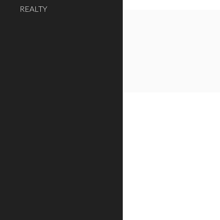
REALTY