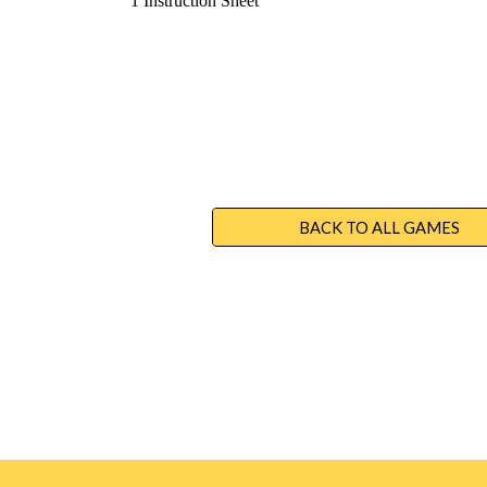
1 Instruction Sheet
BACK TO ALL GAMES