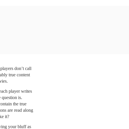
layers don’t call 
ably true content 
vies. 
ach player writes 
question is. 
ntain the true 
ons are read along 
ke it?
ing your bluff as 