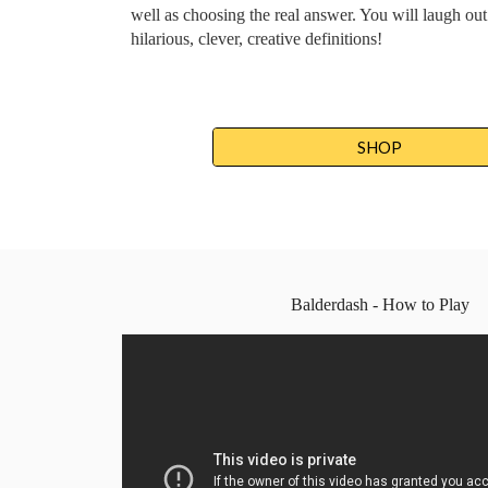
well as choosing the real answer. You will laugh out 
hilarious, clever, creative definitions!
SHOP
Balderdash - How to Play