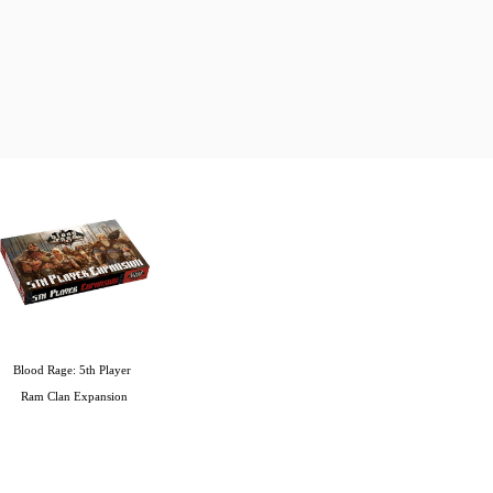
Blood Rage: 5th Player 
Ram Clan Expansion