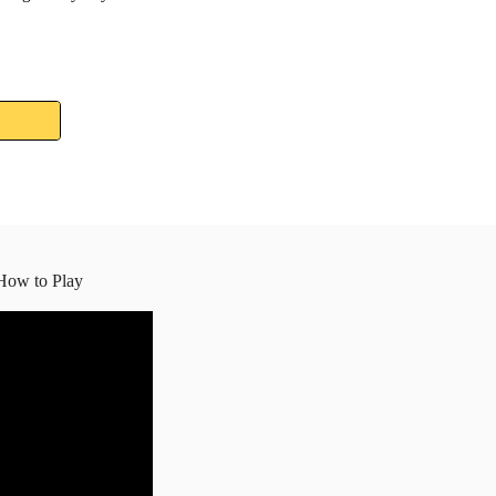
How to Play