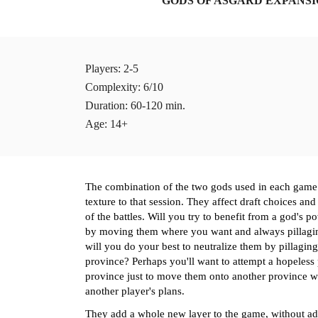
GODS OF ASGARD EXPANS
Players
: 2-5 
Complexity: 6/10
Duration: 60-120 min.
Age: 14+
The combination of the two gods used in each game 
texture to that session. They affect draft choices and
of the battles. Will you try to benefit from a god's p
by moving 
them
 where you want and always pillagi
will you do your best to neutralize 
them
 by pillagin
province? Perhaps you'll want to attempt a hopeless 
province just to move 
them
 onto another province w
another player's plans. 
They add a whole new layer to the game, without ad