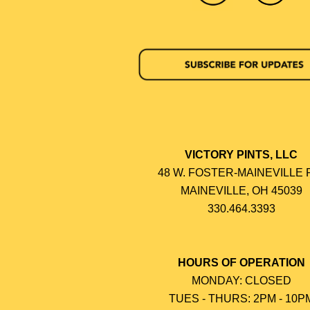
VICTORY PINTS, LLC
48 W. FOSTER-MAINEVILLE 
MAINEVILLE, OH 45039
330.464.3393
HOURS OF OPERATION
MONDAY: CLOSED
TUES - THURS: 2PM - 10P