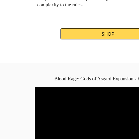
complexity to the rules.
SHOP
Blood Rage: Gods of Asgard Expansion - 