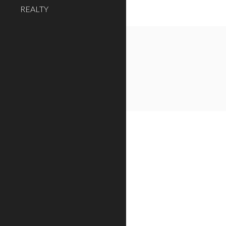
REALTY