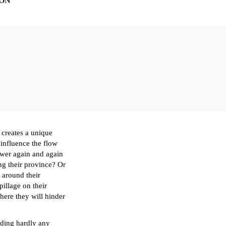
ION
creates a unique 
 influence the flow 
ower again and again 
ng 
their
 province? Or 
g around 
their 
pillage on 
their
here 
they
 will hinder 
ding hardly any 