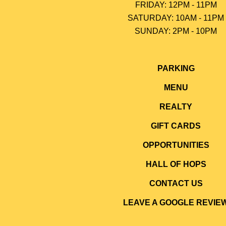
FRIDAY: 12PM - 11PM
SATURDAY: 10AM - 11PM
SUNDAY: 2PM - 10P
M
PARKING
MENU
REALTY
GIFT CARDS
OPPORTUNITIES
HALL OF HOPS
CONTACT US
LEAVE A GOOGLE REVIE
abuse