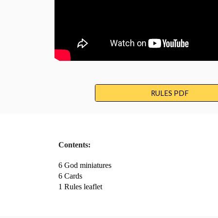
RULES PDF
Contents:
6 God miniatures
6 Cards
1 Rules leaflet