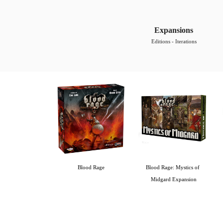
Expansions
Editions - Iterations
Blood Rage
Blood Rage: Mystics of 
Midgard Expansion