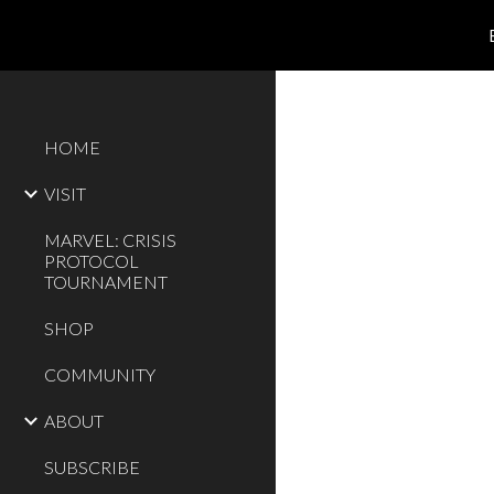
Sk
HOME
VISIT
MARVEL: CRISIS
PROTOCOL
TOURNAMENT
SHOP
COMMUNITY
ABOUT
SUBSCRIBE