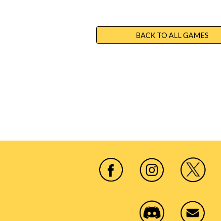
BACK TO ALL GAMES