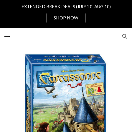
EXTENDED BREAK DEALS (JULY 20-AUG 10)
Skip to main content
Skip to navigation
SHOP NOW