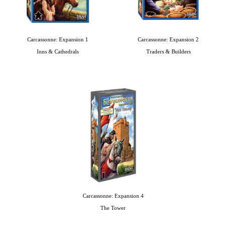
Carcassonne: Expansion 1
Carcassonne: Expansion 2
Inns & Cathedrals
Traders & Builders
Carcassonne: Expansion 4
The Tower