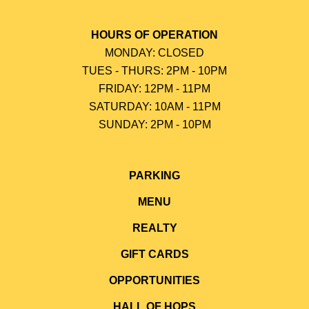
HOURS OF OPERATION
MONDAY: CLOSED
TUES - THURS: 2PM - 10PM
FRIDAY: 12PM - 11PM
SATURDAY: 10AM - 11PM
SUNDAY: 2PM - 10P
M
PARKING
MENU
REALTY
GIFT CARDS
OPPORTUNITIES
HALL OF HOPS