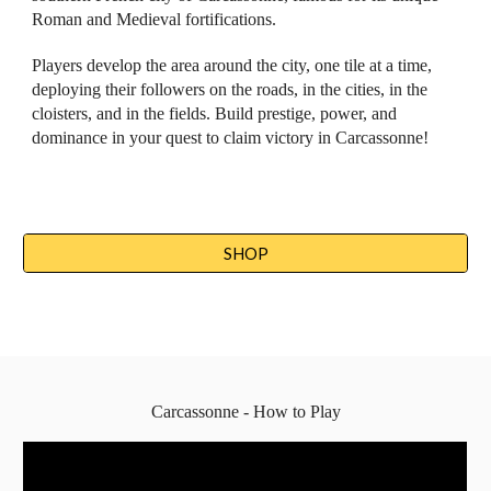
Roman and Medieval fortifications. 
Players develop the area around the city, one tile at a time, 
deploying their followers on the roads, in the cities, in the 
cloisters, and in the fields. Build prestige, power, and 
dominance in your quest to claim victory in Carcassonne!
SHOP
Carcassonne - How to Play