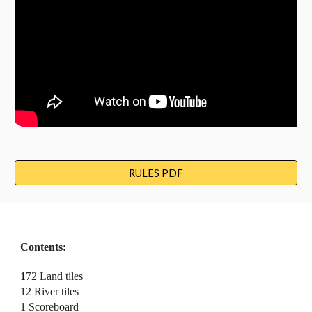
RULES PDF
Contents:
1
72 Land 
t
iles
12 River 
t
iles
1 Scoreboard