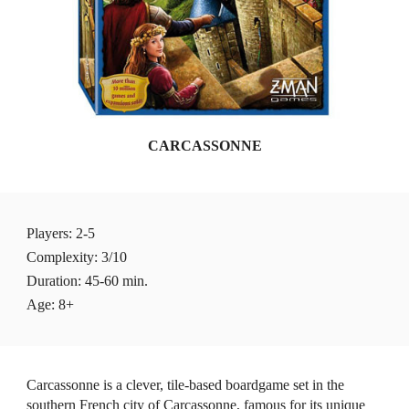
CARCASSONNE
Players
: 2-5 
Complexity: 3/10
Duration: 45-60 min.
Age: 8+
Carcassonne is a clever, tile-based boardgame set in the 
southern French city of Carcassonne, famous for its unique 