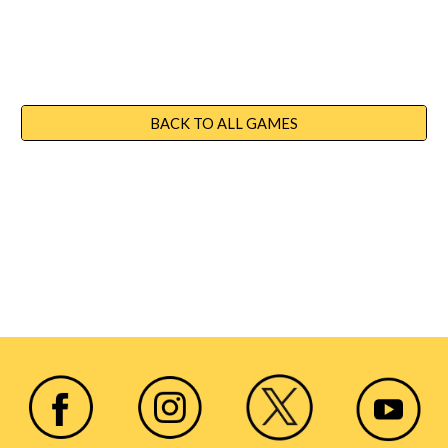
BACK TO ALL GAMES