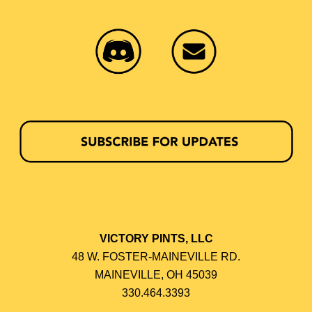
VICTORY PINTS, LLC
48 W. FOSTER-MAINEVILLE RD.
MAINEVILLE, OH 45039
330.464.3393