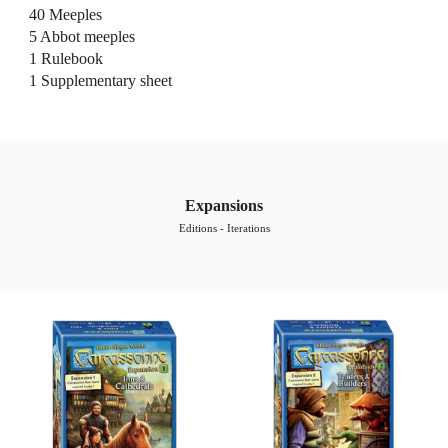
40 
Meeples
5 Abbot
 meeples
1 Rulebook
1 Supplementary 
s
heet
Expansions
Editions - Iterations