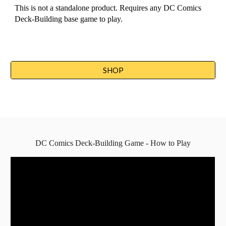
This is not a standalone product. Requires any DC Comics 
Deck-Building base game to play.
SHOP
DC Comics Deck-Building Game - How to Play