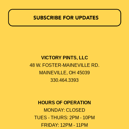
VICTORY PINTS, LLC
48 W. FOSTER-MAINEVILLE RD.
MAINEVILLE, OH 45039
330.464.3393
HOURS OF OPERATION
MONDAY: CLOSED
TUES - THURS: 2PM - 10PM
FRIDAY: 12PM - 11PM