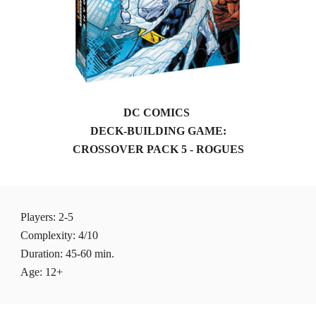
DC COMICS 
DECK-BUILDING GAME:
CROSSOVER PACK 5 - ROGUES
Players
: 2-5 
Complexity: 4/10
Duration: 45-60 min.
Age: 12+