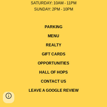
SATURDAY: 10AM - 11PM
SUNDAY: 2PM - 10P
M
PARKING
MENU
REALTY
GIFT CARDS
OPPORTUNITIES
HALL OF HOPS
CONTACT US
LEAVE A GOOGLE REVIEW