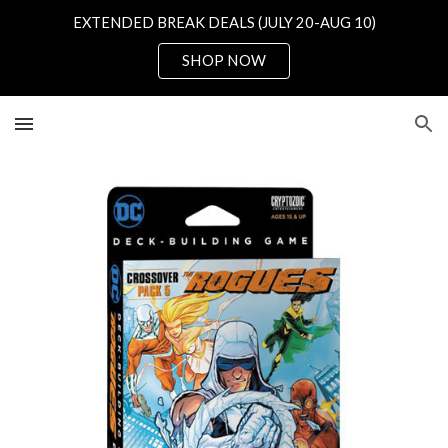
EXTENDED BREAK DEALS (JULY 20-AUG 10)
Skip to main content
Skip to navigation
SHOP NOW