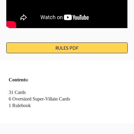
RULES PDF
Contents:
31
 Cards
6
 Oversized Super
-Villain 
Cards
1 Rulebook