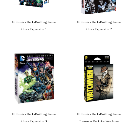
DC Comics Deck-Building Game: 
DC Comics Deck-Building Game: 
Crisis Expansion 1
Crisis Expansion 2
DC Comics Deck-Building Game: 
DC Comics Deck-Building Game: 
Crisis Expansion 3
Crossover Pack 4 - Watchmen