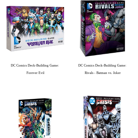
DC Comics Deck-Building Game: 
DC Comics Deck-Building Game: 
Forever Evil
Rivals - Batman vs. Joker