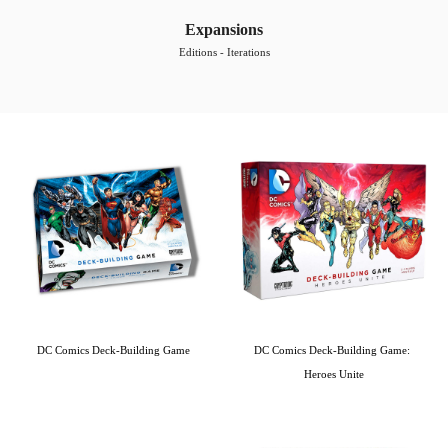
Expansions
Editions - Iterations
DC Comics Deck-Building Game
DC Comics Deck-Building Game: 
Heroes Unite