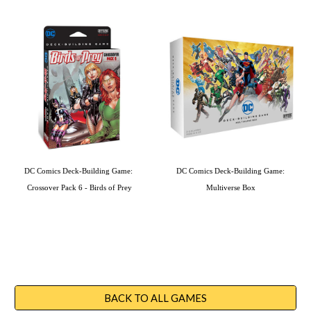
DC Comics Deck-Building Game: 
DC Comics Deck-Building Game: 
Crossover Pack 6 - Birds of Prey
Multiverse Box
BACK TO ALL GAMES