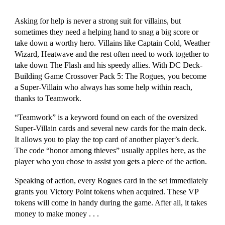
Asking for help is never a strong suit for villains, but 
sometimes they need a helping hand to snag a big score or 
take down a worthy hero. Villains like Captain Cold, Weather 
Wizard, Heatwave and the rest often need to work together to 
take down The Flash and his speedy allies. With DC Deck-
Building Game Crossover Pack 5: The Rogues, you become 
a Super-Villain who always has some help within reach, 
thanks to Teamwork.
“Teamwork” is a keyword found on each of the oversized 
Super-Villain cards and several new cards for the main deck. 
It allows you to play the top card of another player’s deck. 
The code “honor among thieves” usually applies here, as the 
player who you chose to assist you gets a piece of the action.
Speaking of action, every Rogues card in the set immediately 
grants you Victory Point tokens when acquired. These VP 
tokens will come in handy during the game. After all, it takes 
money to make money . . .